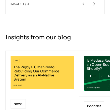
IMAGES
1
/
4
Insights from our blog
News
Podcast