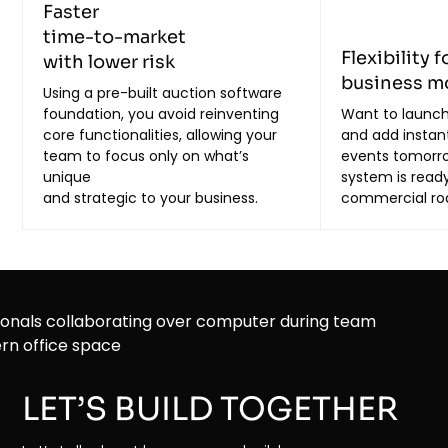
Faster
time-to-market
Flexibility f
with lower risk
business m
Using a pre-built auction software
foundation, you avoid reinventing
Want to launch
core functionalities, allowing your
and add instan
team to focus only on what’s
events tomorr
unique
system is ready
and strategic to your business.
commercial r
LET’S BUILD TOGETHER