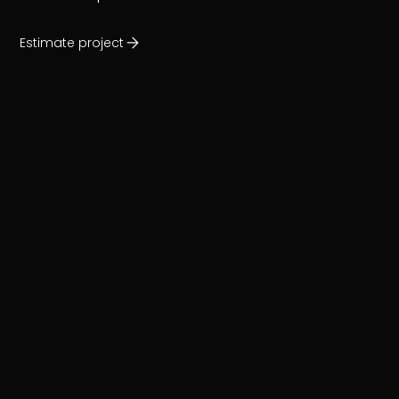
Estimate project