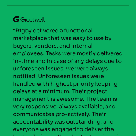
“Rigby delivered a functional
marketplace that was easy to use by
buyers, vendors, and internal
employees. Tasks were mostly delivered
in-time and in case of any delays due to
unforeseen issues, we were always
notified. Unforeseen issues were
handled with highest priority keeping
delays at a minimum. Their project
management is awesome. The team is
very responsive, always available, and
communicates pro-actively. Their
accountability was outstanding, and
everyone was engaged to deliver the