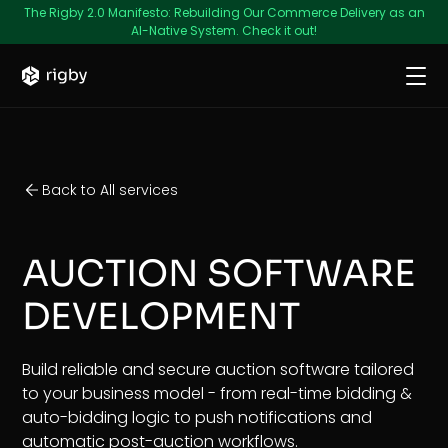
The Rigby 2.0 Manifesto: Rebuilding Our Commerce Delivery as an
AI-Native System. Check it out!
Back to All services
AUCTION SOFTWARE
DEVELOPMENT
Build reliable and secure auction software tailored
to your business model - from real-time bidding &
auto-bidding logic to push notifications and
automatic post-auction workflows.