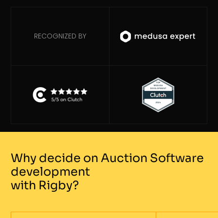
RECOGNIZED BY
Why decide on Auction Software
development
with Rigby?