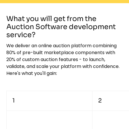
What you will get from the
Auction Software development
service?
We deliver an online auction platform combining
80% of pre-built marketplace components with
20% of custom auction features - to launch,
validate, and scale your platform with confidence.
Here's what you'll gain:
1
2