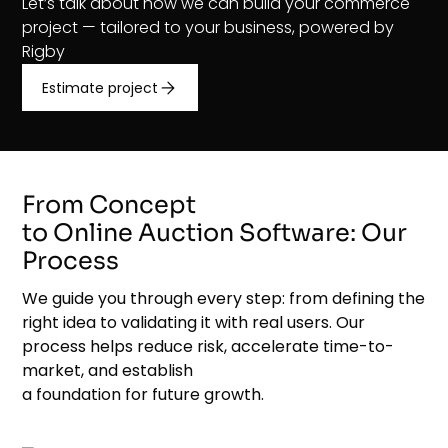
Let’s talk about how we can build your commerce
project — tailored to your business, powered by
Rigby
Estimate project
From Concept
to Online Auction Software: Our
Process
We guide you through every step: from defining the
right idea to validating it with real users. Our
process helps reduce risk, accelerate time-to-
market, and establish
a foundation for future growth.