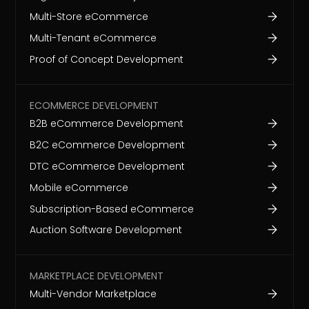
Multi-Store eCommerce
Multi-Tenant eCommerce
Proof of Concept Development
ECOMMERCE DEVELOPMENT
B2B eCommerce Development
B2C eCommerce Development
DTC eCommerce Development
Mobile eCommerce
Subscription-Based eCommerce
Auction Software Development
MARKETPLACE DEVELOPMENT
Multi-Vendor Marketplace