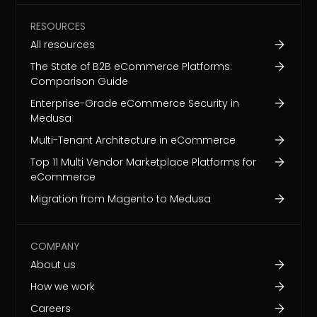
RESOURCES
All resources
The State of B2B eCommerce Platforms:
Comparison Guide
Enterprise-Grade eCommerce Security in
Medusa
Multi-Tenant Architecture in eCommerce
Top 11 Multi Vendor Marketplace Platforms for
eCommerce
Migration from Magento to Medusa
COMPANY
About us
How we work
Careers