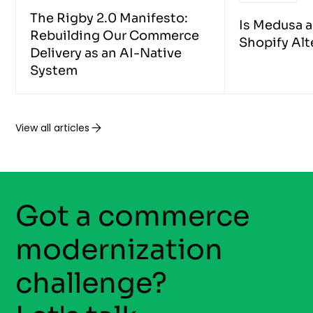
The Rigby 2.0 Manifesto:
Is Medusa 
Rebuilding Our Commerce
Shopify Alt
Delivery as an AI-Native
System
View all articles
Got a commerce
modernization
challenge?