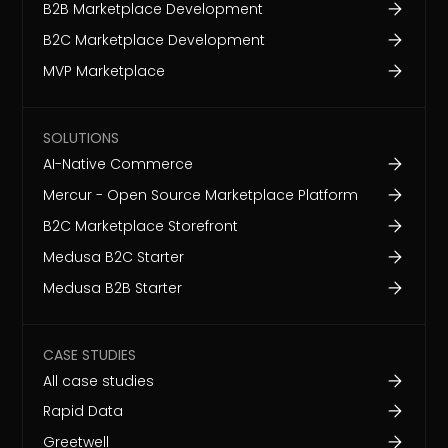
B2B Marketplace Development
B2C Marketplace Development
MVP Marketplace
SOLUTIONS
AI-Native Commerce
Mercur - Open Source Marketplace Platform
B2C Marketplace Storefront
Medusa B2C Starter
Medusa B2B Starter
CASE STUDIES
All case studies
Rapid Data
Greetwell