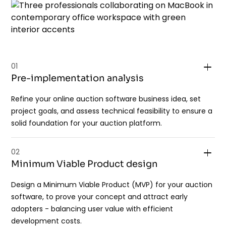
01
Pre-implementation analysis
Refine your online auction software business idea, set
project goals, and assess technical feasibility to ensure a
solid foundation for your auction platform.
02
Minimum Viable Product design
Design a Minimum Viable Product (MVP) for your auction
software, to prove your concept and attract early
adopters - balancing user value with efficient
development costs.