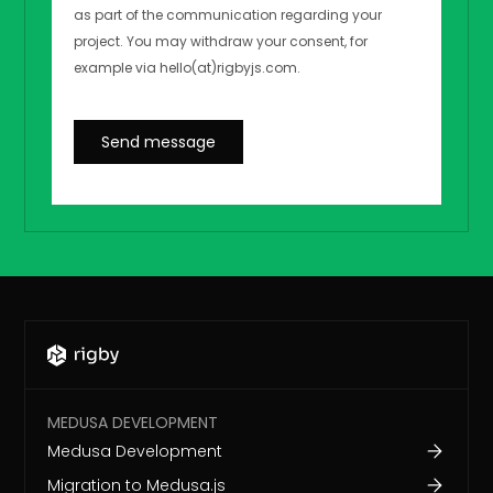
MEDUSA DEVELOPMENT
Medusa Development
Migration to Medusa.js