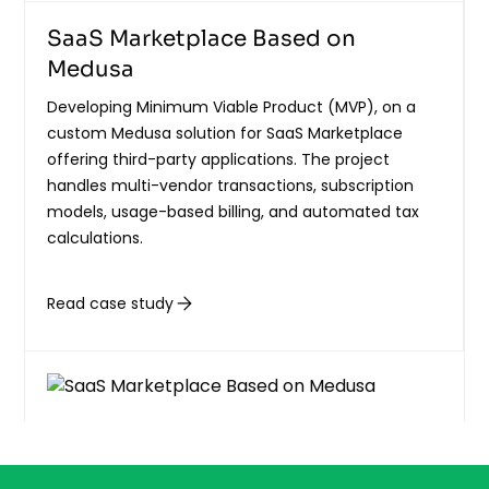
SaaS Marketplace Based on
Medusa
Developing Minimum Viable Product (MVP), on a
custom Medusa solution for SaaS Marketplace
offering third-party applications. The project
handles multi-vendor transactions, subscription
models, usage-based billing, and automated tax
calculations.
Read case study