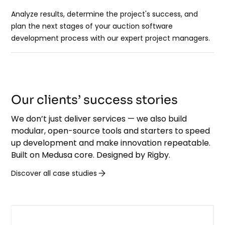
Analyze results, determine the project's success, and
plan the next stages of your auction software
development process with our expert project managers.
Our clients’ success stories
We don’t just deliver services — we also build
modular, open-source tools and starters to speed
up development and make innovation repeatable.
Built on Medusa core. Designed by Rigby.
Discover all case studies