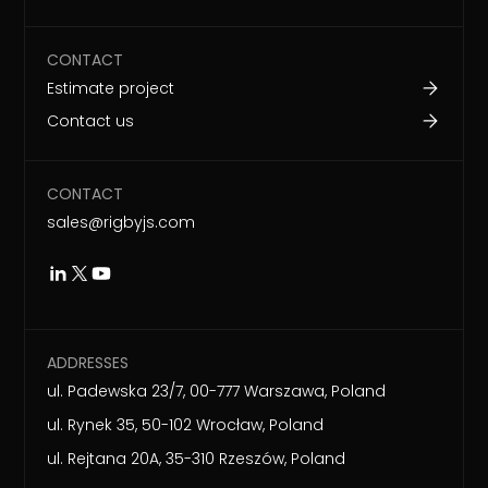
CONTACT
Estimate project
Contact us
CONTACT
sales@rigbyjs.com
ADDRESSES
ul. Padewska 23/7, 00-777 Warszawa, Poland
ul. Rynek 35, 50-102 Wrocław, Poland
ul. Rejtana 20A, 35-310 Rzeszów, Poland