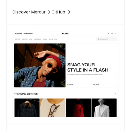
Discover Mercur
GitHub