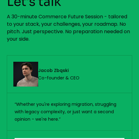
Let's talk
A 30-minute Commerce Future Session - tailored
to your stack, your challenges, your roadmap. No
pitch. Just perspective. No preparation needed on
your side.
Jacob Zbąski
Co-founder & CEO
“Whether you're exploring migration, struggling
with legacy complexity, or just want a second
opinion - we're here.”