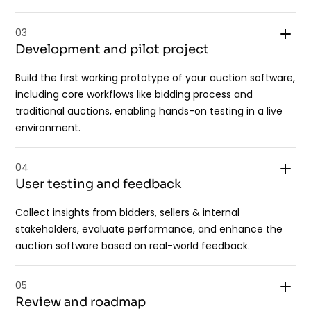
03
Development and pilot project
Build the first working prototype of your auction software,
including core workflows like bidding process and
traditional auctions, enabling hands-on testing in a live
environment.
04
User testing and feedback
Collect insights from bidders, sellers & internal
stakeholders, evaluate performance, and enhance the
auction software based on real-world feedback.
05
Review and roadmap