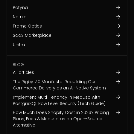
Patyna
Natuja
Frame Optics
SaaS Marketplace
Unitra
BLOG
All articles
The Rigby 2.0 Manifesto: Rebuilding Our
Commerce Delivery as an AI-Native System
Implement Multi-Tenancy in Medusa with
PostgreSQL Row Level Security (Tech Guide)
How Much Does Shopify Cost in 2026? Pricing
Plans, Fees & Medusa as an Open-Source
Alternative