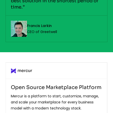
best solution in the shortest period of
time.”
Francis Larkin
CEO of Greetwell
Open Source Marketplace Platform
Mercur is a platform to start, customize, manage,
and scale your marketplace for every business
model with a modern technology stack.