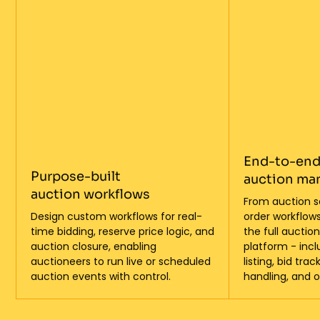
End-to-en
Purpose-built
auction m
auction workflows
From auction s
Design custom workflows for real-
order workflows
time bidding, reserve price logic, and
the full auctio
auction closure, enabling
platform - inc
auctioneers to run live or scheduled
listing, bid tr
auction events with control.
handling, and o