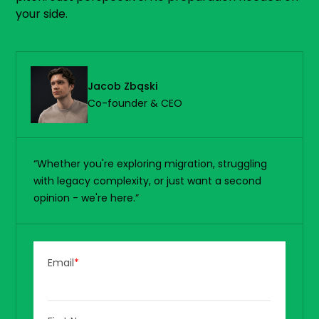
your side.
Jacob Zbąski
Co-founder & CEO
“Whether you're exploring migration, struggling
with legacy complexity, or just want a second
opinion - we're here.”