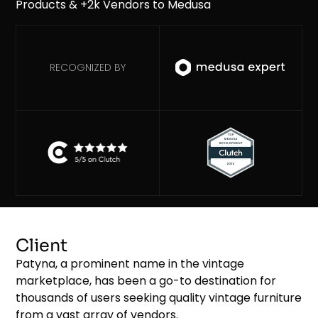
RECOGNIZED BY
Client
Patyna, a prominent name in the vintage
marketplace, has been a go-to destination for
thousands of users seeking quality vintage furniture
from a vast array of vendors.