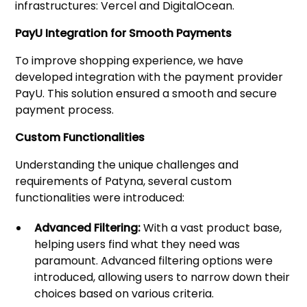
infrastructures: Vercel and DigitalOcean.
PayU Integration for Smooth Payments
To improve shopping experience, we have
developed integration with the payment provider
PayU. This solution ensured a smooth and secure
payment process.
Custom Functionalities
Understanding the unique challenges and
requirements of Patyna, several custom
functionalities were introduced:
Advanced Filtering:
With a vast product base,
helping users find what they need was
paramount. Advanced filtering options were
introduced, allowing users to narrow down their
choices based on various criteria.