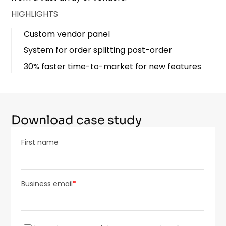
HIGHLIGHTS
Custom vendor panel
System for order splitting post-order
30% faster time-to-market for new features
Download case study