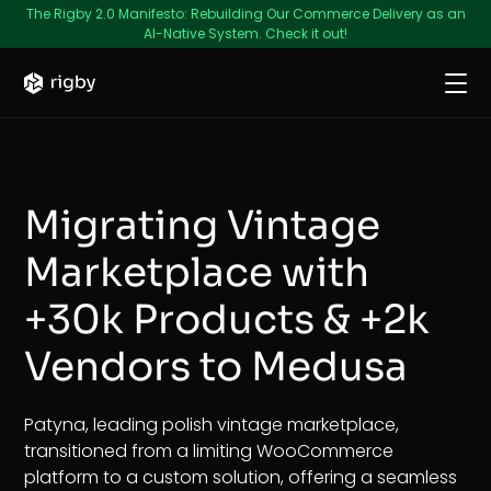
The Rigby 2.0 Manifesto: Rebuilding Our Commerce Delivery as an
AI-Native System. Check it out!
Migrating Vintage
Marketplace with
+30k Products & +2k
Vendors to Medusa
Patyna, leading polish vintage marketplace,
transitioned from a limiting WooCommerce
platform to a custom solution, offering a seamless