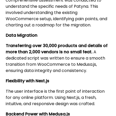
comprehensive assessment was conducted to
understand the specific needs of Patyna. This
involved understanding the existing
WooCommerce setup, identifying pain points, and
charting out a roadmap for the migration.
Data Migration
Transferring over 30,000 products and details of
more than 2,000 vendors is no small feat.
A
dedicated script was written to ensure a smooth
transition from WooCommerce to Medusa.js,
ensuring data integrity and consistency.
Flexibility with Next.js
The user interface is the first point of interaction
for any online platform. Using Next.js, a fresh,
intuitive, and responsive design was crafted.
Backend Power with Medusa.js