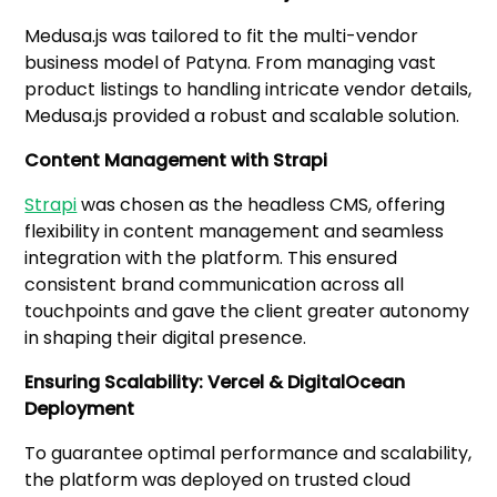
Medusa.js was tailored to fit the multi-vendor
business model of Patyna. From managing vast
product listings to handling intricate vendor details,
Medusa.js provided a robust and scalable solution.
Content Management with Strapi
Strapi
was chosen as the headless CMS, offering
flexibility in content management and seamless
integration with the platform. This ensured
consistent brand communication across all
touchpoints and gave the client greater autonomy
in shaping their digital presence.
Ensuring Scalability: Vercel & DigitalOcean
Deployment
To guarantee optimal performance and scalability,
the platform was deployed on trusted cloud