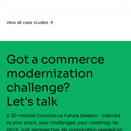
View all case studies
Got a commerce
modernization
challenge?
Let's talk
A 30-minute Commerce Future Session - tailored
to your stack, your challenges, your roadmap. No
pitch. Just perspective. No preparation needed on