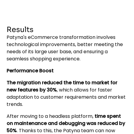
Results
Patyna's eCommerce transformation involves
technological improvements, better meeting the
needs of its large user base, and ensuring a
seamless shopping experience.
Performance Boost
The migration reduced the time to market for
new features by 30%
, which allows for faster
adaptation to customer requirements and market
trends.
After moving to a headless platform,
time spent
on maintenance and debugging was reduced by
50%
. Thanks to this, the Patyna team can now