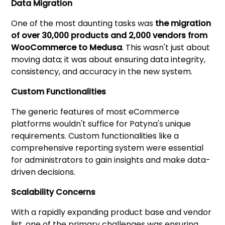
Data Migration
One of the most daunting tasks was
the migration
of over 30,000 products and 2,000 vendors from
WooCommerce to Medusa
. This wasn't just about
moving data; it was about ensuring data integrity,
consistency, and accuracy in the new system.
Custom Functionalities
The generic features of most eCommerce
platforms wouldn't suffice for Patyna's unique
requirements. Custom functionalities like a
comprehensive reporting system were essential
for administrators to gain insights and make data-
driven decisions.
Scalability Concerns
With a rapidly expanding product base and vendor
list, one of the primary challenges was ensuring