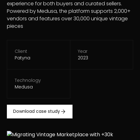
experience for both buyers and curated sellers.
Powered by Medusa, the platform supports 2,000+
vendors and features over 30,000 unique vintage
pieces
Client
Year
Patyna
2023
Technology
Medusa
Download case study