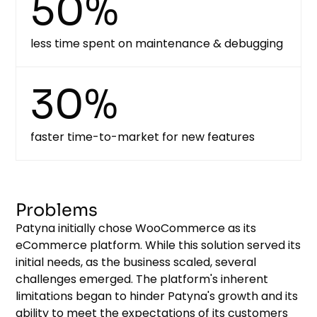
50%
less time spent on maintenance & debugging
30%
faster time-to-market for new features
Problems
Patyna initially chose WooCommerce as its
eCommerce platform. While this solution served its
initial needs, as the business scaled, several
challenges emerged. The platform's inherent
limitations began to hinder Patyna's growth and its
ability to meet the expectations of its customers