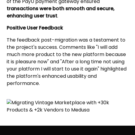
of the PayU payment gateway ensured
transactions were both smooth and secure,
enhancing user trust
.
Positive User Feedback
The feedback post-migration was a testament to
the project's success. Comments like "I will add
much more product to the new platform because
it is pleasure now" and "After a long time not using
your platform I will start to use it again" highlighted
the platform's enhanced usability and
performance.