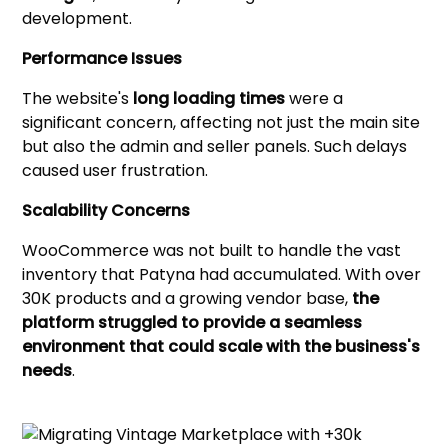
development.
Performance Issues
The website's
long loading times
were a
significant concern, affecting not just the main site
but also the admin and seller panels. Such delays
caused user frustration.
Scalability Concerns
WooCommerce was not built to handle the vast
inventory that Patyna had accumulated. With over
30K products and a growing vendor base,
the
platform struggled to provide a seamless
environment that could scale with the business's
needs
.