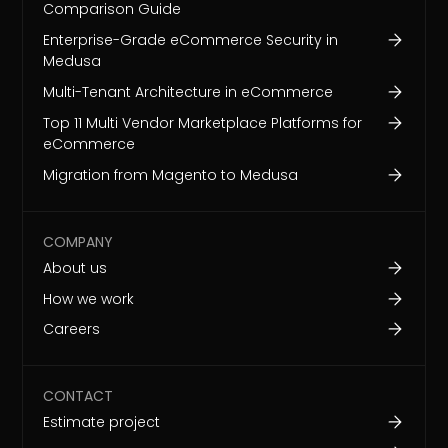
Comparison Guide
Enterprise-Grade eCommerce Security in
Medusa
Multi-Tenant Architecture in eCommerce
Top 11 Multi Vendor Marketplace Platforms for
eCommerce
Migration from Magento to Medusa
COMPANY
About us
How we work
Careers
CONTACT
Estimate project