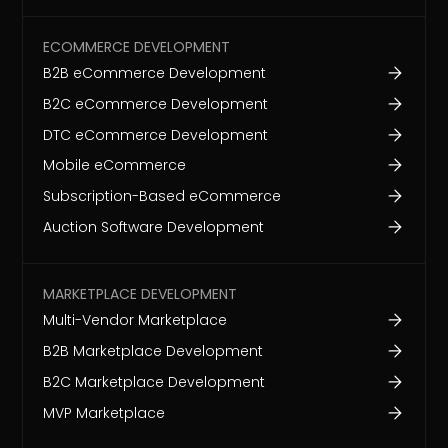
ECOMMERCE DEVELOPMENT
B2B eCommerce Development
B2C eCommerce Development
DTC eCommerce Development
Mobile eCommerce
Subscription-Based eCommerce
Auction Software Development
MARKETPLACE DEVELOPMENT
Multi-Vendor Marketplace
B2B Marketplace Development
B2C Marketplace Development
MVP Marketplace