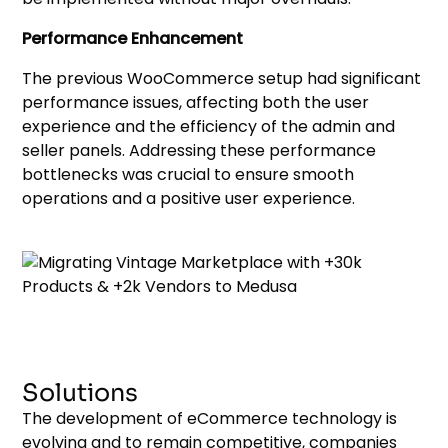
Performance Enhancement
The previous WooCommerce setup had significant
performance issues, affecting both the user
experience and the efficiency of the admin and
seller panels. Addressing these performance
bottlenecks was crucial to ensure smooth
operations and a positive user experience.
Solutions
The development of eCommerce technology is
evolving and to remain competitive, companies