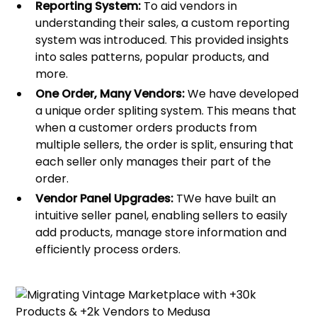
Reporting System:
To aid vendors in
understanding their sales, a custom reporting
system was introduced. This provided insights
into sales patterns, popular products, and
more.
One Order, Many Vendors:
We have developed
a unique order spliting system. This means that
when a customer orders products from
multiple sellers, the order is split, ensuring that
each seller only manages their part of the
order.
Vendor Panel Upgrades:
TWe have built an
intuitive seller panel, enabling sellers to easily
add products, manage store information and
efficiently process orders.