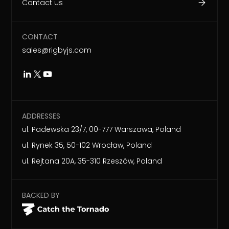
Contact us
CONTACT
sales@rigbyjs.com
ADDRESSES
ul. Padewska 23/7, 00-777 Warszawa, Poland
ul. Rynek 35, 50-102 Wrocław, Poland
ul. Rejtana 20A, 35-310 Rzeszów, Poland
BACKED BY