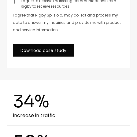
34%
increase in traffic