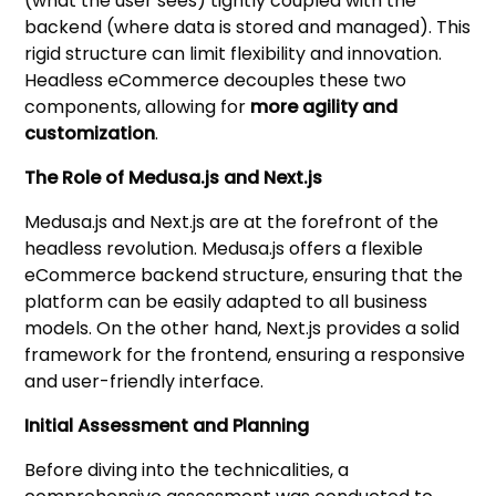
(what the user sees) tightly coupled with the
backend (where data is stored and managed). This
rigid structure can limit flexibility and innovation.
Headless eCommerce decouples these two
components, allowing for
more agility and
customization
.
The Role of Medusa.js and Next.js
Medusa.js and Next.js are at the forefront of the
headless revolution. Medusa.js offers a flexible
eCommerce backend structure, ensuring that the
platform can be easily adapted to all business
models. On the other hand, Next.js provides a solid
framework for the frontend, ensuring a responsive
and user-friendly interface.
Initial Assessment and Planning
Before diving into the technicalities, a