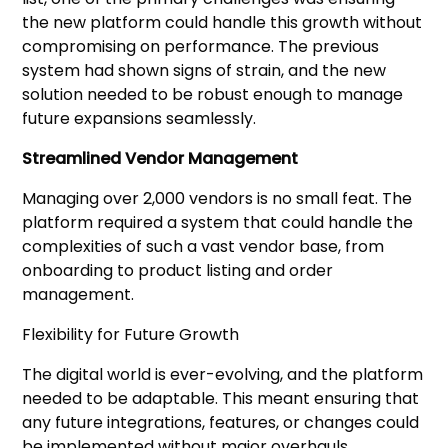
the new platform could handle this growth without
compromising on performance. The previous
system had shown signs of strain, and the new
solution needed to be robust enough to manage
future expansions seamlessly.
Streamlined Vendor Management
Managing over 2,000 vendors is no small feat. The
platform required a system that could handle the
complexities of such a vast vendor base, from
onboarding to product listing and order
management.
Flexibility for Future Growth
The digital world is ever-evolving, and the platform
needed to be adaptable. This meant ensuring that
any future integrations, features, or changes could
be implemented without major overhauls.