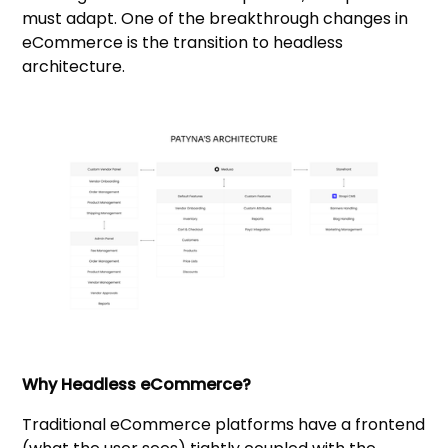
must adapt. One of the breakthrough changes in
eCommerce is the transition to headless
architecture.
Why Headless eCommerce?
Traditional eCommerce platforms have a frontend