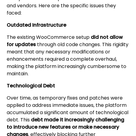
and vendors. Here are the specific issues they
faced:
Outdated Infrastructure
The existing WooCommerce setup
did not allow
for updates
through old code changes. This rigidity
meant that any necessary modifications or
enhancements required a complete overhaul,
making the platform increasingly cumbersome to
maintain.
Technological Debt
Over time, as temporary fixes and patches were
applied to address immediate issues, the platform
accumulated a significant amount of technological
debt. This
debt made it increasingly challenging
to introduce new features or make necessary
changes
, effectively blocking further