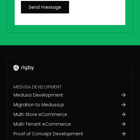
MEDUSA DEVELOPMENT
Medusa Development
Migration to Medusa.js
Multi-Store eCommerce
Multi-Tenant eCommerce
Proof of Concept Development