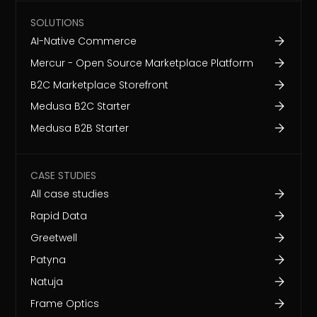
SOLUTIONS
AI-Native Commerce
Mercur - Open Source Marketplace Platform
B2C Marketplace Storefront
Medusa B2C Starter
Medusa B2B Starter
CASE STUDIES
All case studies
Rapid Data
Greetwell
Patyna
Natuja
Frame Optics