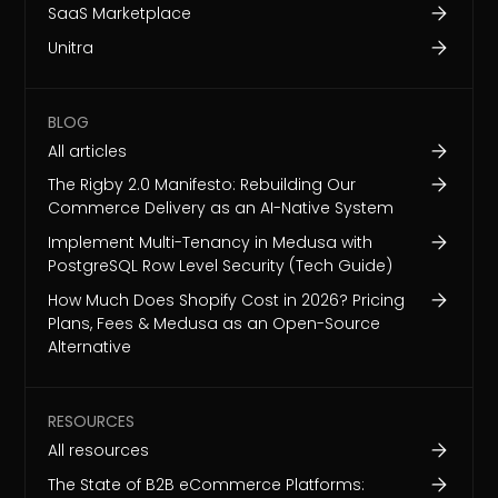
SaaS Marketplace
Unitra
BLOG
All articles
The Rigby 2.0 Manifesto: Rebuilding Our
Commerce Delivery as an AI-Native System
Implement Multi-Tenancy in Medusa with
PostgreSQL Row Level Security (Tech Guide)
How Much Does Shopify Cost in 2026? Pricing
Plans, Fees & Medusa as an Open-Source
Alternative
RESOURCES
All resources
The State of B2B eCommerce Platforms: