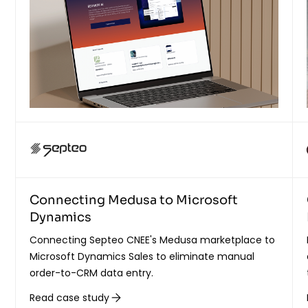
Connecting Medusa to Microsoft
Dynamics
Connecting Septeo CNEE's Medusa marketplace to
Microsoft Dynamics Sales to eliminate manual
order-to-CRM data entry.
Read case study