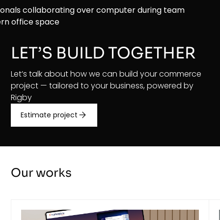
LET’S BUILD TOGETHER
Let’s talk about how we can build your commerce
project — tailored to your business, powered by
Rigby
Estimate project
Our works