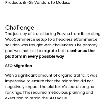
Challenge
The journey of transitioning Patyna from its existing
WooCommerce setup to a headless eCommerce
solution was fraught with challenges. The primary
goal was not just to migrate but to
enhance the
platform in every possible way
.
SEO Migration
With a significant amount of organic traffic, it was
imperative to ensure that the migration did not
negatively impact the platform's search engine
rankings. This required meticulous planning and
execution to retain the SEO value.