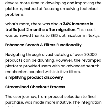
devote more time to developing and improving the
platform, instead of focusing on solving technical
problems.
What's more, there was also a
34% increase in
traffic just 2 months after migration
. This result
was achieved thanks to SEO optimization in Next.js.
Enhanced Search & Filters Functionality
Navigating through a vast catalog of over 30,000
products can be daunting. However, the revamped
platform provided users with an advanced search
mechanism coupled with intuitive filters,
simplifying product discovery
.
Streamlined Checkout Process
The user journey, from product selection to final
purchase, was made more intuitive. The integration