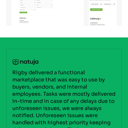
Rigby delivered a functional
marketplace that was easy to use by
buyers, vendors, and internal
employees. Tasks were mostly delivered
in-time and in case of any delays due to
unforeseen issues, we were always
notified. Unforeseen issues were
handled with highest priority keeping