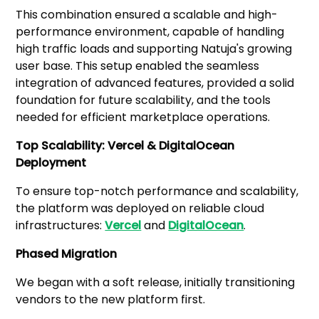
This combination ensured a scalable and high-
performance environment, capable of handling
high traffic loads and supporting Natuja's growing
user base. This setup enabled the seamless
integration of advanced features, provided a solid
foundation for future scalability, and the tools
needed for efficient marketplace operations.
Top Scalability: Vercel & DigitalOcean
Deployment
To ensure top-notch performance and scalability,
the platform was deployed on reliable cloud
infrastructures:
Vercel
and
DigitalOcean
.
Phased Migration
We began with a soft release, initially transitioning
vendors to the new platform first.