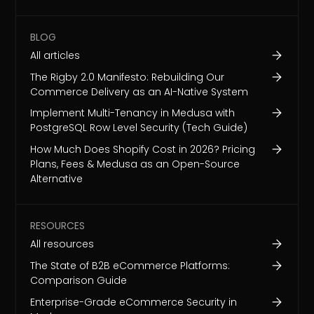
BLOG
All articles
The Rigby 2.0 Manifesto: Rebuilding Our
Commerce Delivery as an AI-Native System
Implement Multi-Tenancy in Medusa with
PostgreSQL Row Level Security (Tech Guide)
How Much Does Shopify Cost in 2026? Pricing
Plans, Fees & Medusa as an Open-Source
Alternative
RESOURCES
All resources
The State of B2B eCommerce Platforms:
Comparison Guide
Enterprise-Grade eCommerce Security in