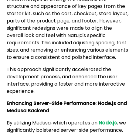
structure and appearance of key pages from the
starter kit, such as the cart, checkout, store layout,
parts of the product page, and footer. However,
significant redesigns were made to align the
overall look and feel with Natuja's specific
requirements. This included adjusting spacing, font
sizes, and removing or enhancing various elements
to ensure a consistent and polished interface.
This approach significantly accelerated the
development process, and enhanced the user
interface, providing a faster and more interactive
experience.
Enhancing Server-Side Performance: Node.js and
Medusa Backend
By utilizing Medusa, which operates on
Node.js
, we
significantly bolstered server-side performance.