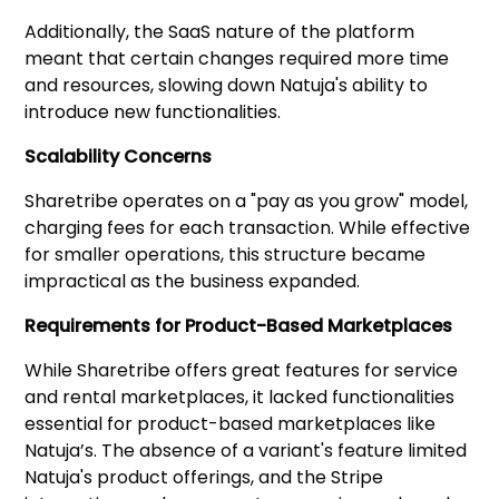
Additionally, the SaaS nature of the platform
meant that certain changes required more time
and resources, slowing down Natuja's ability to
introduce new functionalities.
Scalability Concerns
Sharetribe operates on a "pay as you grow" model,
charging fees for each transaction. While effective
for smaller operations, this structure became
impractical as the business expanded.
Requirements for Product-Based Marketplaces
While Sharetribe offers great features for service
and rental marketplaces, it lacked functionalities
essential for product-based marketplaces like
Natuja’s. The absence of a variant's feature limited
Natuja's product offerings, and the Stripe