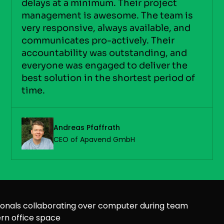
delays at a minimum. Their project
management is awesome. The team is
very responsive, always available, and
communicates pro-actively. Their
accountability was outstanding, and
everyone was engaged to deliver the
best solution in the shortest period of
time.
Andreas Pfaffrath
CEO of Apavend GmbH