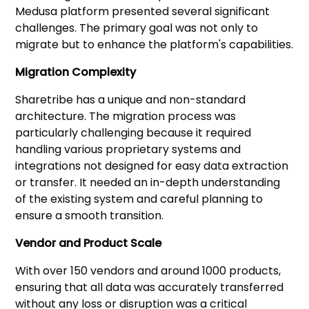
Medusa platform presented several significant
challenges. The primary goal was not only to
migrate but to enhance the platform's capabilities.
Migration Complexity
Sharetribe has a unique and non-standard
architecture. The migration process was
particularly challenging because it required
handling various proprietary systems and
integrations not designed for easy data extraction
or transfer. It needed an in-depth understanding
of the existing system and careful planning to
ensure a smooth transition.
Vendor and Product Scale
With over 150 vendors and around 1000 products,
ensuring that all data was accurately transferred
without any loss or disruption was a critical