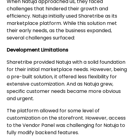
When Natuja approached us, they faced
challenges that hindered their growth and
efficiency. Natuja initially used Sharetribe as its
marketplace platform. While this solution met
their early needs, as the business expanded,
several challenges surfaced:
Development Limitations
Sharetribe provided Natuja with a solid foundation
for their initial marketplace needs. However, being
a pre-built solution, it offered less flexibility for
extensive customization. And as Natuja grew,
specific customer needs became more obvious
and urgent.
The platform allowed for some level of
customization on the storefront. However, access
to the Vendor Panel was challenging for Natuja to
fully modify backend features.