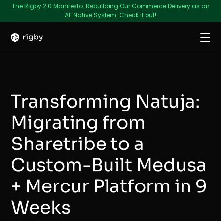
The Rigby 2.0 Manifesto: Rebuilding Our Commerce Delivery as an
AI-Native System. Check it out!
Transforming Natuja:
Migrating from
Sharetribe to a
Custom-Built Medusa
+ Mercur Platform in 9
Weeks