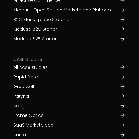
AI-Native Commerce
Mercur - Open Source Marketplace Platform
B2C Marketplace Storefront
Medusa B2C Starter
Medusa B2B Starter
CASE STUDIES
All case studies
Rapid Data
Greetwell
Patyna
Natuja
Frame Optics
SaaS Marketplace
Unitra