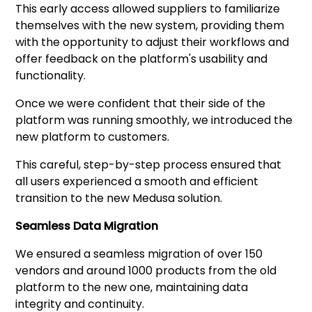
This early access allowed suppliers to familiarize
themselves with the new system, providing them
with the opportunity to adjust their workflows and
offer feedback on the platform's usability and
functionality.
Once we were confident that their side of the
platform was running smoothly, we introduced the
new platform to customers.
This careful, step-by-step process ensured that
all users experienced a smooth and efficient
transition to the new Medusa solution.
Seamless Data Migration
We ensured a seamless migration of over 150
vendors and around 1000 products from the old
platform to the new one, maintaining data
integrity and continuity.