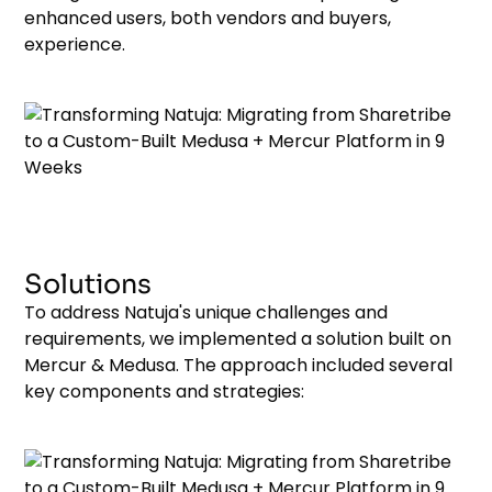
enhanced users, both vendors and buyers,
experience.
Solutions
To address Natuja's unique challenges and
requirements, we implemented a solution built on
Mercur & Medusa. The approach included several
key components and strategies: