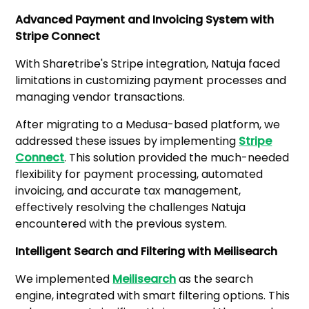
Advanced Payment and Invoicing System with
Stripe Connect
With Sharetribe's Stripe integration, Natuja faced
limitations in customizing payment processes and
managing vendor transactions.
After migrating to a Medusa-based platform, we
addressed these issues by implementing
Stripe
Connect
. This solution provided the much-needed
flexibility for payment processing, automated
invoicing, and accurate tax management,
effectively resolving the challenges Natuja
encountered with the previous system.
Intelligent Search and Filtering with Meilisearch
We implemented
Meilisearch
as the search
engine, integrated with smart filtering options. This