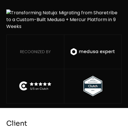
RECOGNIZED BY
Client