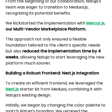
From the beginning of our collaboration, Natuja's
team was eager to transition to Medusa.js,
recognizing its potential benefits.
We kickstarted the implementation with
Mercur.js
,
our Multi-Vendor Marketplace Platform.
This approach not only ensured a flexible
foundation tailored to the client’s specific needs
but also
reduced the implementation time by 4
weeks
, allowing Natuja to start leveraging the new
platform much sooner.
Building a Robust Frontend: Next.js Integration
To create an efficient frontend, we leveraged the
Next.js
starter kit from Medusa, combining it with
Natuja's existing design.
Initially, we began by changing the color palette to
match Natuja's branding. We retained the