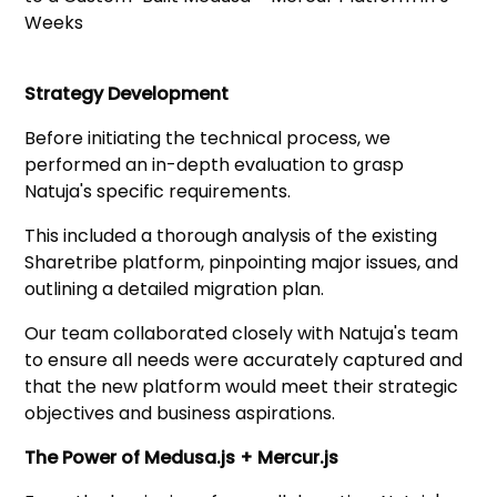
Strategy Development
Before initiating the technical process, we
performed an in-depth evaluation to grasp
Natuja's specific requirements.
This included a thorough analysis of the existing
Sharetribe platform, pinpointing major issues, and
outlining a detailed migration plan.
Our team collaborated closely with Natuja's team
to ensure all needs were accurately captured and
that the new platform would meet their strategic
objectives and business aspirations.
The Power of Medusa.js + Mercur.js