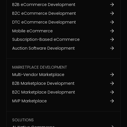
B2B eCommerce Development
B2C eCommerce Development
DTC eCommerce Development
Mobile eCommerce
Subscription-Based eCommerce
Auction Software Development
MARKETPLACE DEVELOPMENT
Multi-Vendor Marketplace
B2B Marketplace Development
B2C Marketplace Development
MVP Marketplace
SOLUTIONS