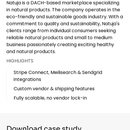
Natuja is a DACH-based marketplace specializing
in natural products. The company operates in the
eco-friendly and sustainable goods industry. With a
commitment to quality and sustainability, Natuja's
clients range from individual consumers seeking
reliable natural products and small to medium
business passionately creating exciting healthy
and natural products.
HIGHLIGHTS
Stripe Connect, Meilisearch & Sendgrid
integrations
Custom vendor & shipping features
Fully scalable, no vendor lock-in
Download case study