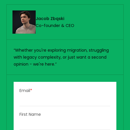
Jacob Zbąski
Co-founder & CEO
“Whether you're exploring migration, struggling
with legacy complexity, or just want a second
opinion - we're here.”