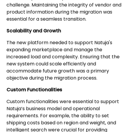
challenge. Maintaining the integrity of vendor and
product information during the migration was
essential for a seamless transition.
Scalability and Growth
The new platform needed to support Natuja's
expanding marketplace and manage the
increased load and complexity. Ensuring that the
new system could scale efficiently and
accommodate future growth was a primary
objective during the migration process.
Custom Functionalities
Custom functionalities were essential to support
Natuja’s business model and operational
requirements. For example, the ability to set
shipping costs based on region and weight, and
intelligent search were crucial for providing