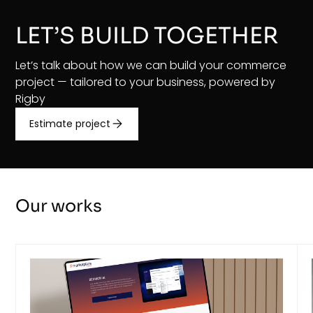
LET’S BUILD TOGETHER
Let’s talk about how we can build your commerce
project — tailored to your business, powered by
Rigby
Estimate project
Our works