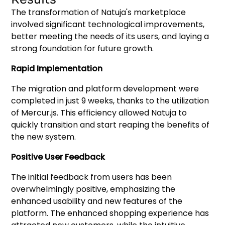
The transformation of Natuja's marketplace
involved significant technological improvements,
better meeting the needs of its users, and laying a
strong foundation for future growth.
Rapid Implementation
The migration and platform development were
completed in just 9 weeks, thanks to the utilization
of Mercur.js. This efficiency allowed Natuja to
quickly transition and start reaping the benefits of
the new system.
Positive User Feedback
The initial feedback from users has been
overwhelmingly positive, emphasizing the
enhanced usability and new features of the
platform. The enhanced shopping experience has