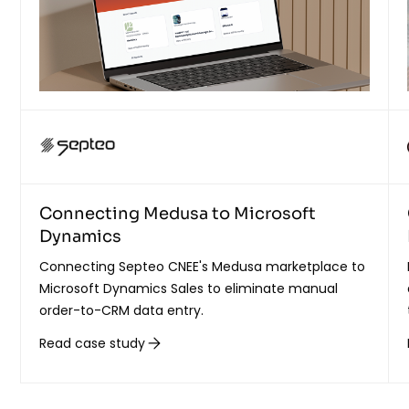
Connecting Medusa to Microsoft
Dynamics
Connecting Septeo CNEE's Medusa marketplace to
Microsoft Dynamics Sales to eliminate manual
order-to-CRM data entry.
Read case study