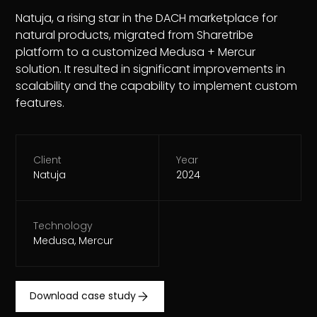
Natuja, a rising star in the DACH marketplace for
natural products, migrated from Sharetribe
platform to a customized Medusa + Mercur
solution. It resulted in significant improvements in
scalability and the capability to implement custom
features.
Client
Year
Natuja
2024
Technology
Medusa, Mercur
Download case study