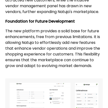
attracted new customers, while the intuitive
vendor management panel has drawn in new
vendors, further expanding Natuja's marketplace.
Foundation for Future Development
The new platform provides a solid base for future
enhancements, free from previous limitations. It is
allowing Natuja to effortlessly add new features
that enhance vendor operations and improve the
shopping experience for customers. This flexibility
ensures that the marketplace can continue to
grow and adapt to evolving market demands.