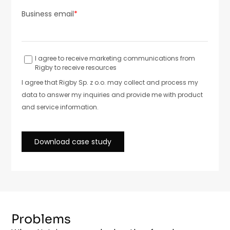
Problems