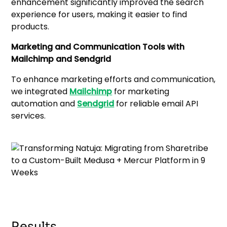
enhancement significantly improved the search
experience for users, making it easier to find
products.
Marketing and Communication Tools with
Mailchimp and Sendgrid
To enhance marketing efforts and communication,
we integrated
Mailchimp
for marketing
automation and
Sendgrid
for reliable email API
services.
Results