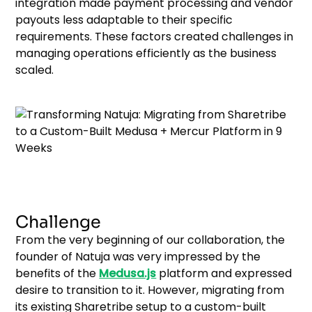
integration made payment processing and vendor
payouts less adaptable to their specific
requirements. These factors created challenges in
managing operations efficiently as the business
scaled.
Challenge
From the very beginning of our collaboration, the
founder of Natuja was very impressed by the
benefits of the
Medusa.js
platform and expressed
desire to transition to it. However, migrating from
its existing Sharetribe setup to a custom-built