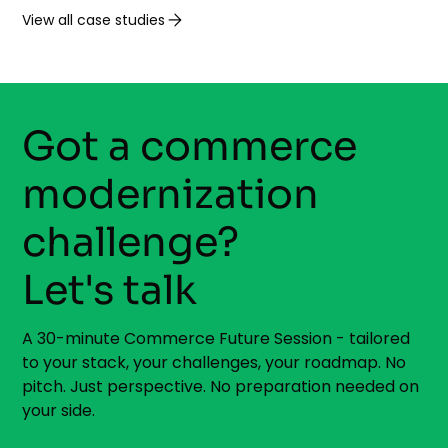
View all case studies
Got a commerce
modernization
challenge?
Let's talk
A 30-minute Commerce Future Session - tailored
to your stack, your challenges, your roadmap. No
pitch. Just perspective. No preparation needed on
your side.