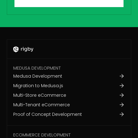
MEDUSA DEVELOPMENT
Medusa Development
Migration to Medusa.js
Multi-Store eCommerce
Multi-Tenant eCommerce
Proof of Concept Development
ECOMMERCE DEVELOPMENT