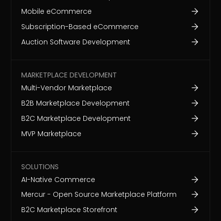
Mobile eCommerce
Subscription-Based eCommerce
Auction Software Development
MARKETPLACE DEVELOPMENT
Multi-Vendor Marketplace
B2B Marketplace Development
B2C Marketplace Development
MVP Marketplace
SOLUTIONS
AI-Native Commerce
Mercur - Open Source Marketplace Platform
B2C Marketplace Storefront