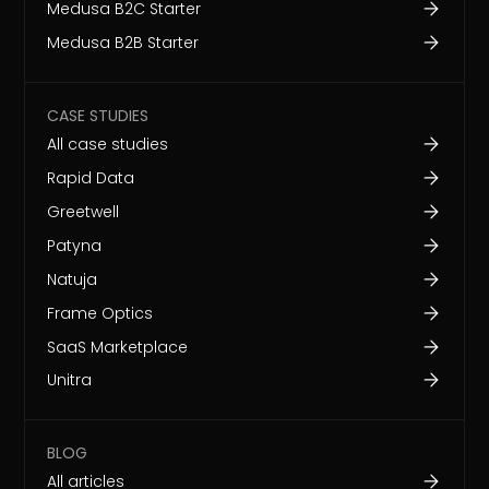
Medusa B2C Starter
Medusa B2B Starter
CASE STUDIES
All case studies
Rapid Data
Greetwell
Patyna
Natuja
Frame Optics
SaaS Marketplace
Unitra
BLOG
All articles