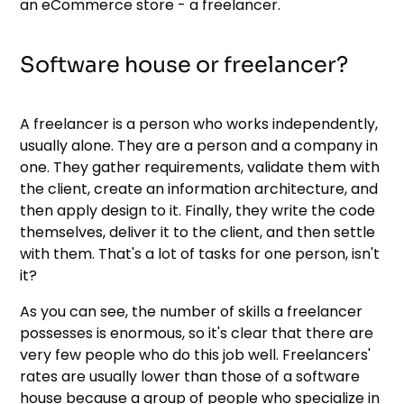
an eCommerce store - a freelancer.
Software house or freelancer?
A freelancer is a person who works independently,
usually alone. They are a person and a company in
one. They gather requirements, validate them with
the client, create an information architecture, and
then apply design to it. Finally, they write the code
themselves, deliver it to the client, and then settle
with them. That's a lot of tasks for one person, isn't
it?
As you can see, the number of skills a freelancer
possesses is enormous, so it's clear that there are
very few people who do this job well. Freelancers'
rates are usually lower than those of a software
house because a group of people who specialize in