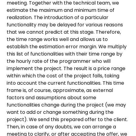
meeting. Together with the technical team, we
estimate the maximum and minimum time of
realization. The introduction of a particular
functionality may be delayed for various reasons
that we cannot predict at this stage. Therefore,
the time range works well and allows us to
establish the estimation error margin. We multiply
this list of functionalities with their time range by
the hourly rate of the programmer who will
implement the project. The result is a price range
within which the cost of the project falls, taking
into account the current functionalities. This time
frame is, of course, approximate, as external
factors and assumptions about some
functionalities change during the project (we may
want to add or change something during the
project). We send this prepared offer to the client.
Then, in case of any doubts, we can arrange a
meeting to clarify, or after accepting the offer, we