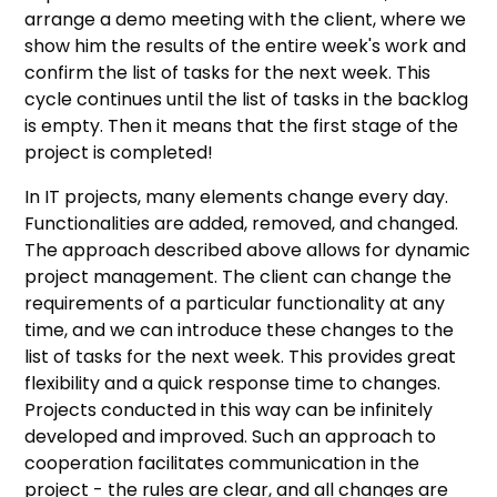
arrange a demo meeting with the client, where we
show him the results of the entire week's work and
confirm the list of tasks for the next week. This
cycle continues until the list of tasks in the backlog
is empty. Then it means that the first stage of the
project is completed!
In IT projects, many elements change every day.
Functionalities are added, removed, and changed.
The approach described above allows for dynamic
project management. The client can change the
requirements of a particular functionality at any
time, and we can introduce these changes to the
list of tasks for the next week. This provides great
flexibility and a quick response time to changes.
Projects conducted in this way can be infinitely
developed and improved. Such an approach to
cooperation facilitates communication in the
project - the rules are clear, and all changes are