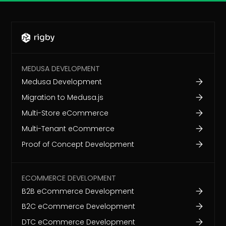
MEDUSA DEVELOPMENT
Medusa Development
Migration to Medusa.js
Multi-Store eCommerce
Multi-Tenant eCommerce
Proof of Concept Development
ECOMMERCE DEVELOPMENT
B2B eCommerce Development
B2C eCommerce Development
DTC eCommerce Development