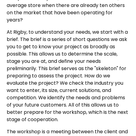
average store when there are already ten others
on the market that have been operating for
years?
At Rigby, to understand your needs, we start with a
brief. The brief is a series of short questions we ask
you to get to know your project as broadly as
possible. This allows us to determine the scale,
stage you are at, and define your needs
preliminarily. This brief serves as the "skeleton" for
preparing to assess the project. How do we
evaluate the project? We check the industry you
want to enter, its size, current solutions, and
competition. We identify the needs and problems
of your future customers. All of this allows us to
better prepare for the workshop, which is the next
stage of cooperation.
The workshop is a meeting between the client and