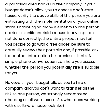
a particular area backs up the company. If your
budget doesn't allow you to choose a software
house, verify the above skills of the person you are
entrusting with the implementation of your online
store. Entrusting so many elements to one person
carries a significant risk because if any aspect is
not done correctly, the entire project may fail. If
you decide to go with a freelancer, be sure to
carefully review their portfolio and, if possible, ask
for contact information for previous clients. A
simple phone conversation can help you assess
whether the person you potentially hire is suitable
for you.
However, if your budget allows you to hire a
company and you don't want to transfer all the
risk to one person, we strongly recommend
choosing a software house. So, what does working
with a software house look like?