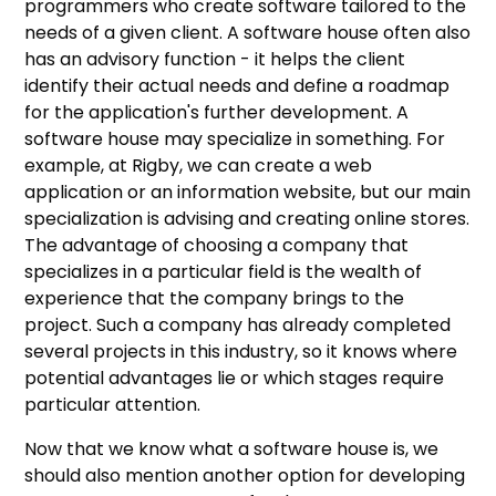
programmers who create software tailored to the
needs of a given client. A software house often also
has an advisory function - it helps the client
identify their actual needs and define a roadmap
for the application's further development. A
software house may specialize in something. For
example, at Rigby, we can create a web
application or an information website, but our main
specialization is advising and creating online stores.
The advantage of choosing a company that
specializes in a particular field is the wealth of
experience that the company brings to the
project. Such a company has already completed
several projects in this industry, so it knows where
potential advantages lie or which stages require
particular attention.
Now that we know what a software house is, we
should also mention another option for developing