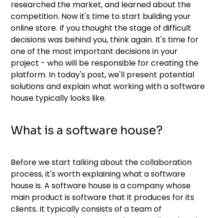
researched the market, and learned about the
competition. Now it's time to start building your
online store. If you thought the stage of difficult
decisions was behind you, think again. It's time for
one of the most important decisions in your
project - who will be responsible for creating the
platform. In today's post, we'll present potential
solutions and explain what working with a software
house typically looks like.
What is a software house?
Before we start talking about the collaboration
process, it's worth explaining what a software
house is. A software house is a company whose
main product is software that it produces for its
clients. It typically consists of a team of