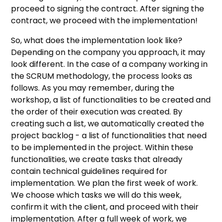
proceed to signing the contract. After signing the
contract, we proceed with the implementation!
So, what does the implementation look like?
Depending on the company you approach, it may
look different. In the case of a company working in
the SCRUM methodology, the process looks as
follows. As you may remember, during the
workshop, a list of functionalities to be created and
the order of their execution was created. By
creating such a list, we automatically created the
project backlog - a list of functionalities that need
to be implemented in the project. Within these
functionalities, we create tasks that already
contain technical guidelines required for
implementation. We plan the first week of work.
We choose which tasks we will do this week,
confirm it with the client, and proceed with their
implementation. After a full week of work, we