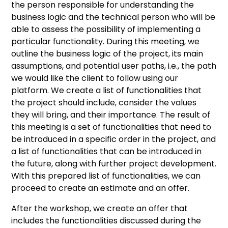
the person responsible for understanding the
business logic and the technical person who will be
able to assess the possibility of implementing a
particular functionality. During this meeting, we
outline the business logic of the project, its main
assumptions, and potential user paths, i.e., the path
we would like the client to follow using our
platform. We create a list of functionalities that
the project should include, consider the values
they will bring, and their importance. The result of
this meeting is a set of functionalities that need to
be introduced in a specific order in the project, and
a list of functionalities that can be introduced in
the future, along with further project development.
With this prepared list of functionalities, we can
proceed to create an estimate and an offer.
After the workshop, we create an offer that
includes the functionalities discussed during the