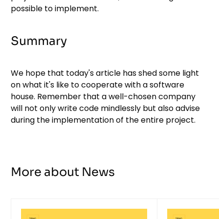
possible to implement.
Summary
We hope that today's article has shed some light
on what it's like to cooperate with a software
house. Remember that a well-chosen company
will not only write code mindlessly but also advise
during the implementation of the entire project.
More about News