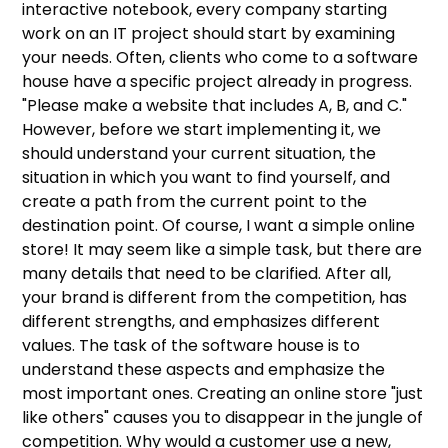
interactive notebook, every company starting
work on an IT project should start by examining
your needs. Often, clients who come to a software
house have a specific project already in progress.
"Please make a website that includes A, B, and C."
However, before we start implementing it, we
should understand your current situation, the
situation in which you want to find yourself, and
create a path from the current point to the
destination point. Of course, I want a simple online
store! It may seem like a simple task, but there are
many details that need to be clarified. After all,
your brand is different from the competition, has
different strengths, and emphasizes different
values. The task of the software house is to
understand these aspects and emphasize the
most important ones. Creating an online store "just
like others" causes you to disappear in the jungle of
competition. Why would a customer use a new,