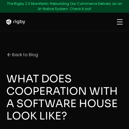
The Rigby 2.0 Manifesto: Rebuilding Our Commerce Delivery as an
AI-Native System. Check it out!
Back to Blog
WHAT DOES
COOPERATION WITH
A SOFTWARE HOUSE
LOOK LIKE?