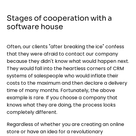
Stages of cooperation with a
software house
Often, our clients "after breaking the ice" confess
that they were afraid to contact our company
because they didn't know what would happen next.
They would fall into the heartless corners of CRM
systems of salespeople who would inflate their
costs to the maximum and then declare a delivery
time of many months. Fortunately, the above
example is rare. If you choose a company that
knows what they are doing, the process looks
completely different.
Regardless of whether you are creating an online
store or have an idea for a revolutionary