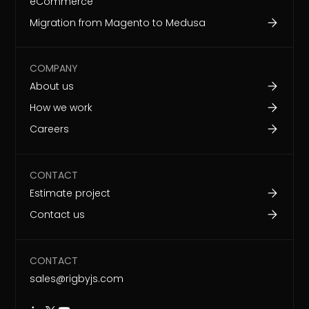
eCommerce
Migration from Magento to Medusa
COMPANY
About us
How we work
Careers
CONTACT
Estimate project
Contact us
CONTACT
sales@rigbyjs.com