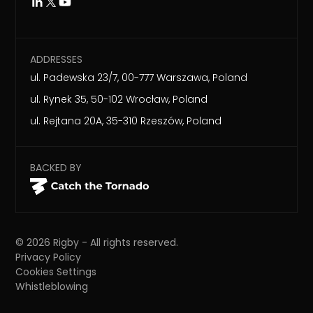
ADDRESSES
ul. Padewska 23/7, 00-777 Warszawa, Poland
ul. Rynek 35, 50-102 Wrocław, Poland
ul. Rejtana 20A, 35-310 Rzeszów, Poland
BACKED BY
©
2026
Rigby - All rights reserved.
Privacy Policy
Cookies Settings
Whistleblowing