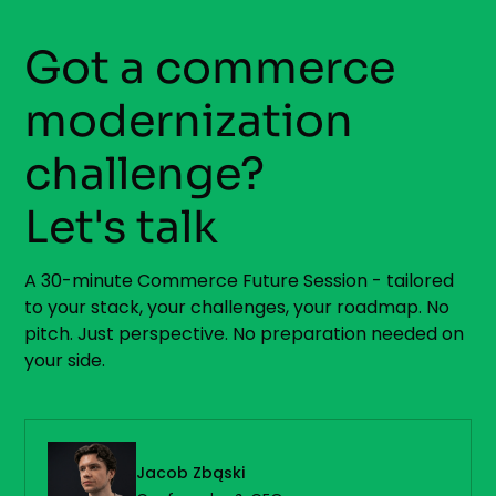
Got a commerce
modernization
challenge?
Let's talk
A 30-minute Commerce Future Session - tailored
to your stack, your challenges, your roadmap. No
pitch. Just perspective. No preparation needed on
your side.
Jacob Zbąski