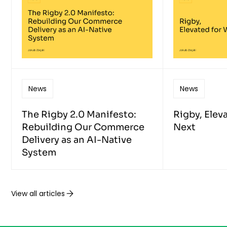
News
News
The Rigby 2.0 Manifesto:
Rigby, Elev
Rebuilding Our Commerce
Next
Delivery as an AI-Native
System
View all articles