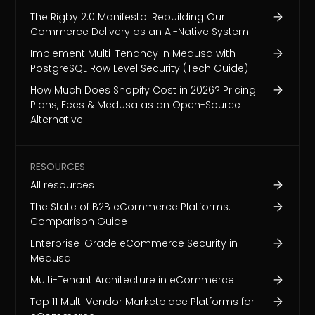
The Rigby 2.0 Manifesto: Rebuilding Our
Commerce Delivery as an AI-Native System
Implement Multi-Tenancy in Medusa with
PostgreSQL Row Level Security (Tech Guide)
How Much Does Shopify Cost in 2026? Pricing
Plans, Fees & Medusa as an Open-Source
Alternative
RESOURCES
All resources
The State of B2B eCommerce Platforms:
Comparison Guide
Enterprise-Grade eCommerce Security in
Medusa
Multi-Tenant Architecture in eCommerce
Top 11 Multi Vendor Marketplace Platforms for