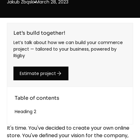
Jakub Zbąski
March 28, 2023
Let’s build together!
Let’s talk about how we can build your commerce
project — tailored to your business, powered by
Rigby
Estimate project
Table of contents
Heading 2
It's time. You've decided to create your own online
store. You've defined your vision for the company,