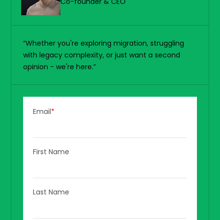
Co-founder & CEO
“Whether you're exploring migration, struggling
with legacy complexity, or just want a second
opinion - we're here.”