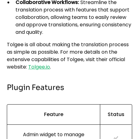
Collaborative Workflows:
Streamline the
translation process with features that support
collaboration, allowing teams to easily review
and approve translations, ensuring consistency
and quality.
Tolgee is all about making the translation process
as simple as possible. For more details on the
extensive capabilities of Tolgee, visit their official
website:
Tolgee.io
.
Plugin Features
Feature
Status
Admin widget to manage
✅