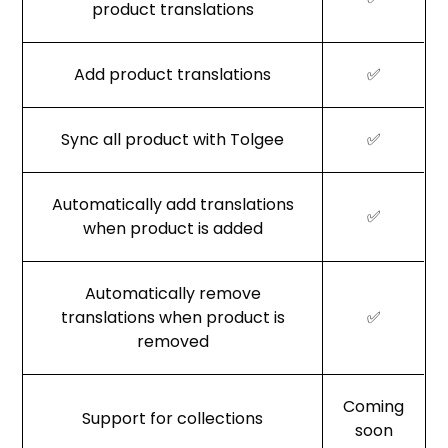
product translations
Add product translations
✅
Sync all product with Tolgee
✅
Automatically add translations
✅
when product is added
Automatically remove
translations when product is
✅
removed
Coming
Support for collections
soon