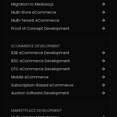
Migration to Medusa.js
Multi-Store eCommerce
Multi-Tenant eCommerce
Proof of Concept Development
ECOMMERCE DEVELOPMENT
B2B eCommerce Development
B2C eCommerce Development
DTC eCommerce Development
Mobile eCommerce
Subscription-Based eCommerce
Auction Software Development
MARKETPLACE DEVELOPMENT