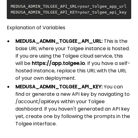
MEDUSA_ADMIN_TOLGEE_API_KEY=your_tolgee_api_key
Explanation of Variables
MEDUSA_ADMIN_TOLGEE_API_URL:
This is the
base URL where your Tolgee instance is hosted.
If you are using the Tolgee cloud service, this
will be
https://app.tolgee.io
. If you have a self-
hosted instance, replace this URL with the URL
of your own deployment.
MEDUSA_ADMIN_TOLGEE_API_KEY:
You can
find or generate a new API key by navigating to
/account/apiKeys within your Tolgee
dashboard. If you haven't generated an API key
yet, create one by following the prompts in the
Tolgee interface.