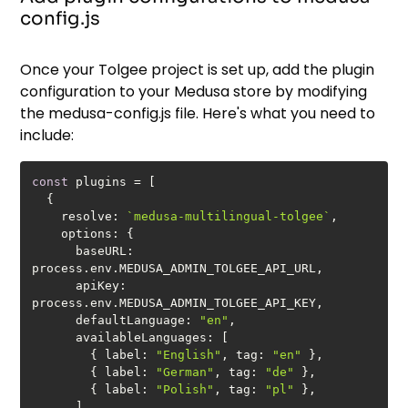
config.js
Once your Tolgee project is set up, add the plugin
configuration to your Medusa store by modifying
the medusa-config.js file. Here's what you need to
include:
const
resolve
: 
`medusa-multilingual-tolgee`
options
baseURL
: 
apiKey
: 
defaultLanguage
: 
"en"
availableLanguages
        { 
label
: 
"English"
, 
tag
: 
"en"
        { 
label
: 
"German"
, 
tag
: 
"de"
        { 
label
: 
"Polish"
, 
tag
: 
"pl"