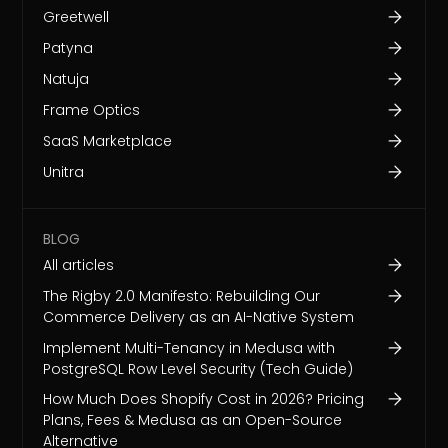
Greetwell
Patyna
Natuja
Frame Optics
SaaS Marketplace
Unitra
BLOG
All articles
The Rigby 2.0 Manifesto: Rebuilding Our
Commerce Delivery as an AI-Native System
Implement Multi-Tenancy in Medusa with
PostgreSQL Row Level Security (Tech Guide)
How Much Does Shopify Cost in 2026? Pricing
Plans, Fees & Medusa as an Open-Source
Alternative