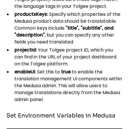
the language tags in your Tolgee project.
productsKeys:
Specify which properties of the
Medusa product data should be translatable.
Common keys include
"title", "subtitle", and
"description"
, but you can specify any other
fields you need translated.
projectId:
Your Tolgee project ID, which you
can find in the URL of your project dashboard
on the Tolgee platform.
enableUI:
Set this to
true
to enable the
translation management UI components within
the Medusa admin. This will allow users to
manage translations directly from the Medusa
admin panel.
Set Environment Variables in Medusa