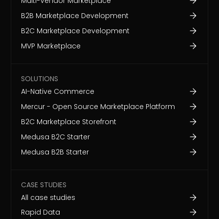
Multi-Vendor Marketplace
B2B Marketplace Development
B2C Marketplace Development
MVP Marketplace
SOLUTIONS
AI-Native Commerce
Mercur - Open Source Marketplace Platform
B2C Marketplace Storefront
Medusa B2C Starter
Medusa B2B Starter
CASE STUDIES
All case studies
Rapid Data