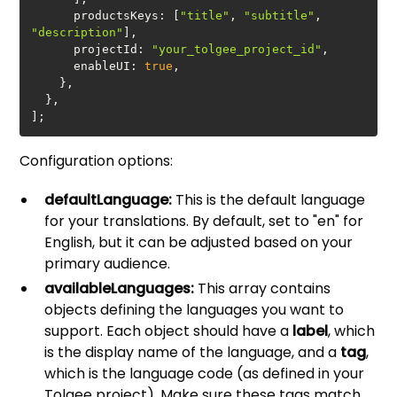
productsKeys
: [
"title"
, 
"subtitle"
, 
"description"
projectId
: 
"your_tolgee_project_id"
enableUI
: 
true
];
Configuration options:
defaultLanguage:
This is the default language
for your translations. By default, set to "en" for
English, but it can be adjusted based on your
primary audience.
availableLanguages:
This array contains
objects defining the languages you want to
support. Each object should have a
label
, which
is the display name of the language, and a
tag
,
which is the language code (as defined in your
Tolgee project). Make sure these tags match