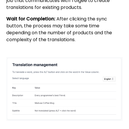
job that communicates with Tolgee to create
translations for existing products.
Wait for Completion:
After clicking the sync
button, the process may take some time
depending on the number of products and the
complexity of the translations.