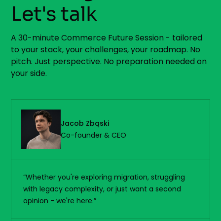
Let's talk
A 30-minute Commerce Future Session - tailored
to your stack, your challenges, your roadmap. No
pitch. Just perspective. No preparation needed on
your side.
Jacob Zbąski
Co-founder & CEO
“Whether you're exploring migration, struggling
with legacy complexity, or just want a second
opinion - we're here.”