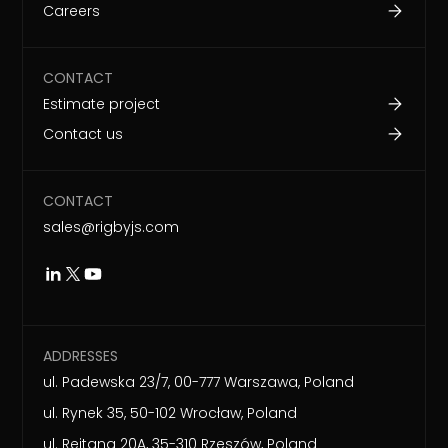
Careers
CONTACT
Estimate project
Contact us
CONTACT
sales@rigbyjs.com
ADDRESSES
ul. Padewska 23/7, 00-777 Warszawa, Poland
ul. Rynek 35, 50-102 Wrocław, Poland
ul. Rejtana 20A, 35-310 Rzeszów, Poland