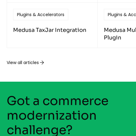
Plugins & Accelerators
Plugins & Acc
Medusa TaxJar Integration
Medusa Mult
Plugin
View all articles
Got a commerce
modernization
challenge?