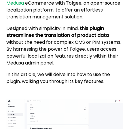
Medusa
eCommerce with Tolgee, an open-source
localization platform, to offer an effortless
translation management solution.
Designed with simplicity in mind,
this plugin
streamlines the translation of product data
without the need for complex CMS or PIM systems.
By harnessing the power of Tolgee, users access
powerful localization features directly within their
Medusa admin panel.
In this article, we will delve into how to use the
plugin, walking you through its key features.