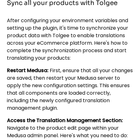
Sync all your products with Tolgee
After configuring your environment variables and
setting up the plugin, it's time to synchronize your
product data with Tolgee to enable translations
across your eCommerce platform. Here's how to
complete the synchronization process and start
translating your products:
Restart Medusa:
First, ensure that all your changes
are saved, then restart your Medusa server to
apply the new configuration settings. This ensures
that all components are loaded correctly,
including the newly configured translation
management plugin.
Access the Translation Management Section:
Navigate to the product edit page within your
Medusa admin panel. Here's what you need to do: