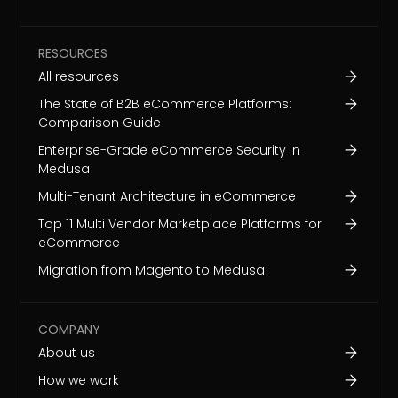
RESOURCES
All resources
The State of B2B eCommerce Platforms:
Comparison Guide
Enterprise-Grade eCommerce Security in
Medusa
Multi-Tenant Architecture in eCommerce
Top 11 Multi Vendor Marketplace Platforms for
eCommerce
Migration from Magento to Medusa
COMPANY
About us
How we work