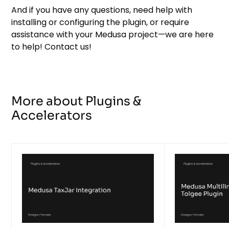
And if you have any questions, need help with
installing or configuring the plugin, or require
assistance with your Medusa project—we are here
to help! Contact us!
More about Plugins &
Accelerators