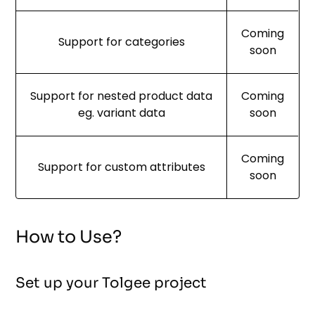
Coming
Support for categories
soon
Support for nested product data
Coming
eg. variant data
soon
Coming
Support for custom attributes
soon
How to Use?
Set up your Tolgee project