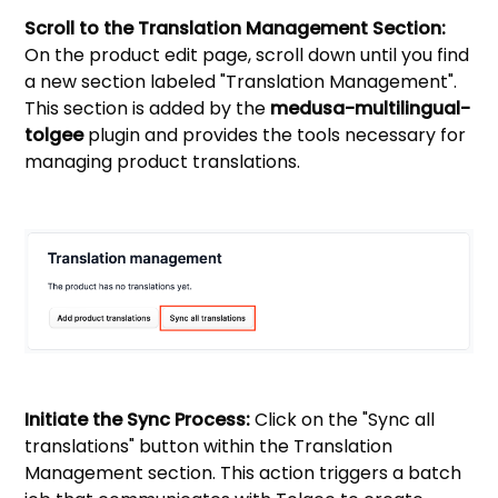
Scroll to the Translation Management Section:
On the product edit page, scroll down until you find
a new section labeled "Translation Management".
This section is added by the
medusa-multilingual-
tolgee
plugin and provides the tools necessary for
managing product translations.
Initiate the Sync Process:
Click on the "Sync all
translations" button within the Translation
Management section. This action triggers a batch