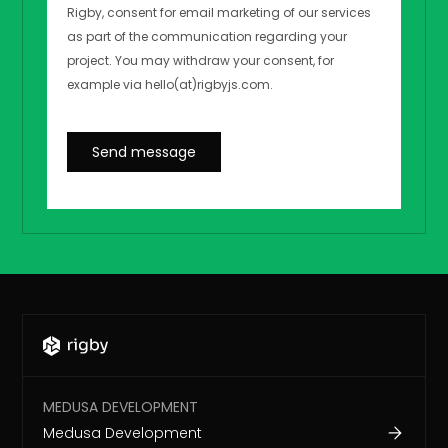
MEDUSA DEVELOPMENT
Medusa Development