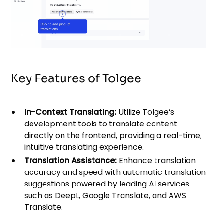
Key Features of Tolgee
In-Context Translating:
Utilize Tolgee’s
development tools to translate content
directly on the frontend, providing a real-time,
intuitive translating experience.
Translation Assistance:
Enhance translation
accuracy and speed with automatic translation
suggestions powered by leading AI services
such as DeepL, Google Translate, and AWS
Translate.