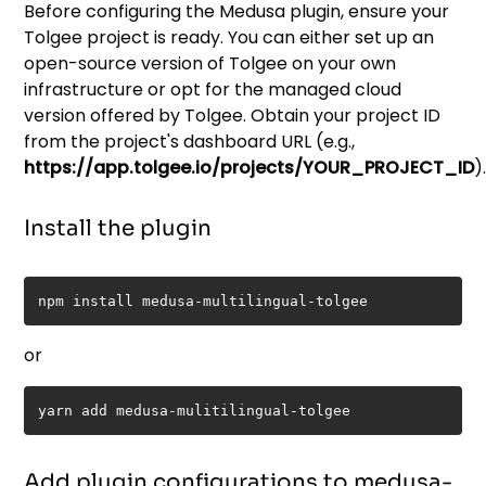
Before configuring the Medusa plugin, ensure your
Tolgee project is ready. You can either set up an
open-source version of Tolgee on your own
infrastructure or opt for the managed cloud
version offered by Tolgee. Obtain your project ID
from the project's dashboard URL (e.g.,
https://app.tolgee.io/projects/YOUR_PROJECT_ID
)
Install the plugin
or
Add plugin configurations to medusa-