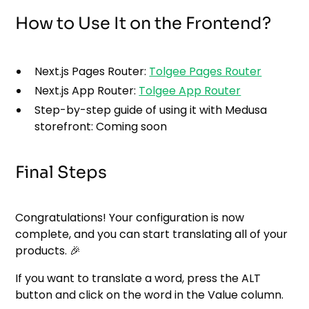
How to Use It on the Frontend?
Next.js Pages Router:
Tolgee Pages Router
Next.js App Router:
Tolgee App Router
Step-by-step guide of using it with Medusa
storefront: Coming soon
Final Steps
Congratulations! Your configuration is now
complete, and you can start translating all of your
products. 🎉
If you want to translate a word, press the ALT
button and click on the word in the Value column.