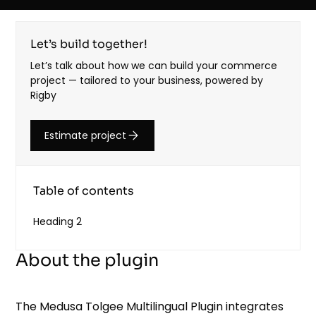
Let’s build together!
Let’s talk about how we can build your commerce
project — tailored to your business, powered by
Rigby
Estimate project
Table of contents
Heading 2
About the plugin
The Medusa Tolgee Multilingual Plugin integrates