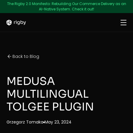
The Rigby 2.0 Manifesto: Rebuilding Our Commerce Delivery as an
AI-Native System. Check it out!
Back to Blog
MEDUSA
MULTILINGUAL
TOLGEE PLUGIN
Grzegorz Tomaka
May 23, 2024